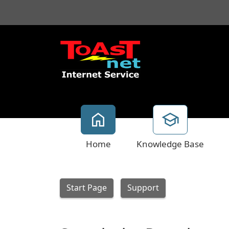
Home
Knowledge Base
Start Page
Support