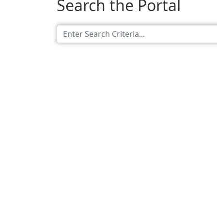
Search the Portal