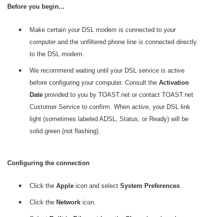
Before you begin...
Make certain your DSL modem is connected to your
computer and the unfiltered phone line is connected directly
to the DSL modem.
We recommend waiting until your DSL service is active
before configuring your computer. Consult the
Activation
Date
provided to you by TOAST.net or contact TOAST.net
Customer Service to confirm. When active, your DSL link
light (sometimes labeled ADSL, Status, or Ready) will be
solid green (not flashing).
Configuring the connection
Click the
Apple
icon and select
System Preferences
.
Click the
Network
icon.