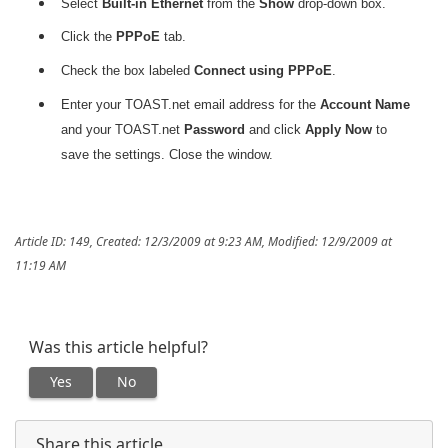
Select
Built-in Ethernet
from the
Show
drop-down box.
Click the
PPPoE
tab.
Check the box labeled
Connect using PPPoE
.
Enter your TOAST.net email address for the
Account Name
and your TOAST.net
Password
and click
Apply Now
to
save the settings. Close the window.
Article ID: 149
,
Created: 12/3/2009 at 9:23 AM
,
Modified: 12/9/2009 at
11:19 AM
Was this article helpful?
Yes
No
Share this article