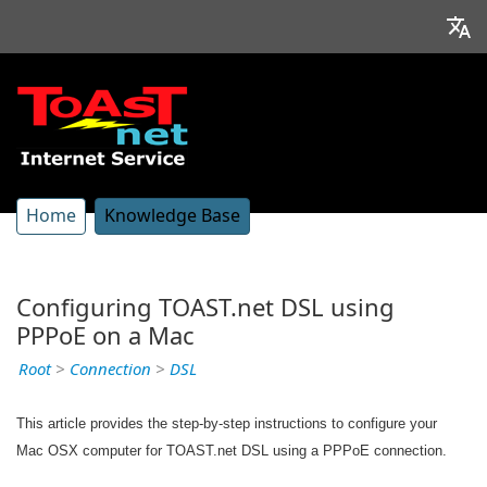
Home
Knowledge Base
Configuring TOAST.net DSL using
PPPoE on a Mac
Root
>
Connection
>
DSL
This article provides the step-by-step instructions to configure your
Mac OSX computer for TOAST.net DSL using a PPPoE connection.