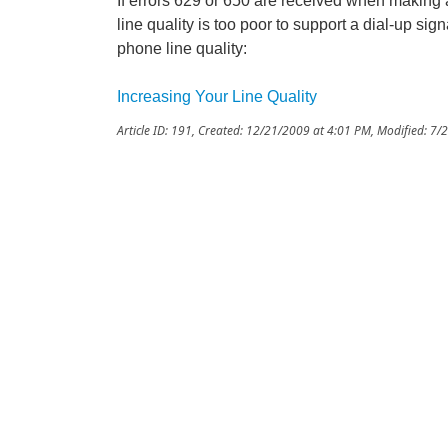
If errors 629 or 650 are received when making a
line quality is too poor to support a dial-up si
phone line quality:
Increasing Your Line Quality
Article ID: 191
,
Created: 12/21/2009 at 4:01 PM
,
Modified: 7/