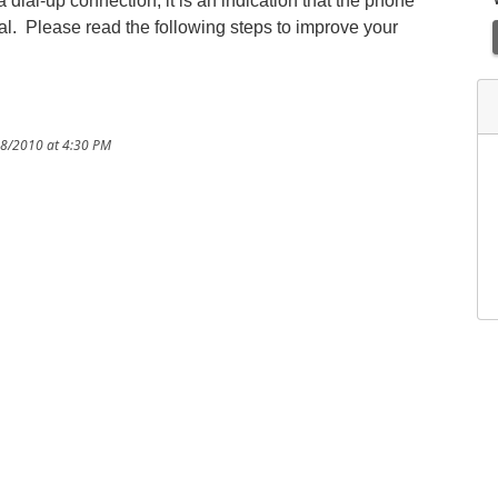
 dial-up connection, it is an indication that the phone
gnal. Please read the following steps to improve your
28/2010 at 4:30 PM