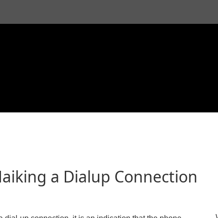
aiking a Dialup Connection