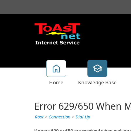
Home
Knowledge Base
Error 629/650 When M
Root
>
Connection
>
Dial-Up