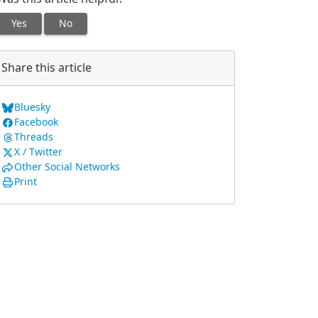
Yes
No
Share this article
Bluesky
Facebook
Threads
X / Twitter
Other Social Networks
Print