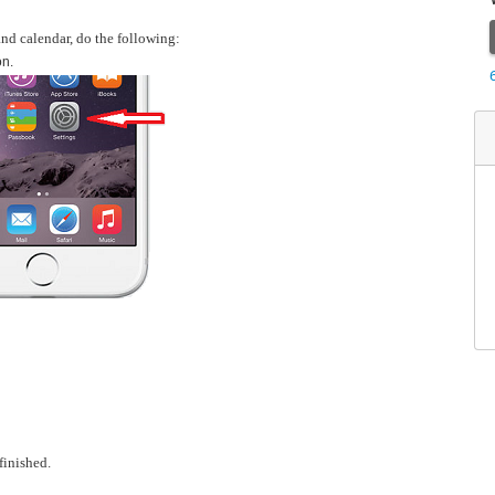
and calendar, do the following:
on.
inished.