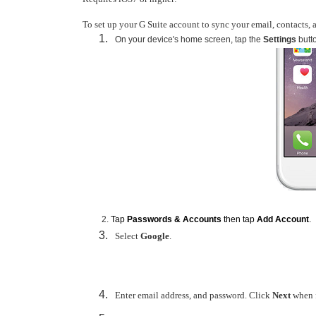
To set up your G Suite account to sync your email, contacts, 
On your device's home screen, tap the
Settings
butt
Tap
Passwords & Accounts
then tap
Add Account
.
Select
Google
.
Enter email address, and password. Click
Next
when f