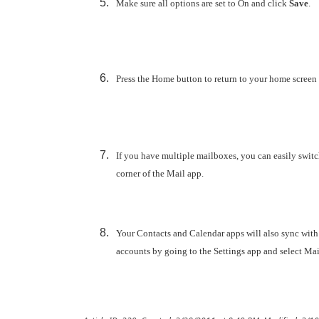
Make sure all options are set to
On and click
Save
.
Press the Home button to return to your home screen
If you have multiple mailboxes, you can easily switc
corner of the Mail app.
Your Contacts and Calendar apps will also sync with
accounts by going to the Settings app and select Mail