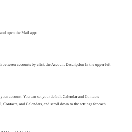
 and open the Mail app:
h between accounts by click the Account Description in the upper left
 your account. You can set your default Calendar and Contacts
, Contacts, and Calendars, and scroll down to the settings for each.