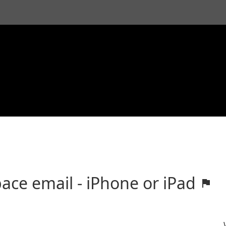
ace email - iPhone or iPad