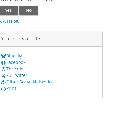
Yes
No
67% Helpful
Share this article
Bluesky
Facebook
Threads
X / Twitter
Other Social Networks
Print