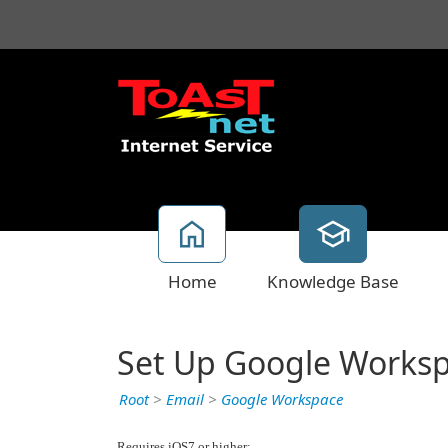
Home
Knowledge Base
Set Up Google Worksp
Root
>
Email
>
Google Workspace
Requires iOS7 or higher: