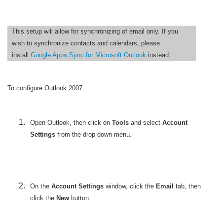
This setup will allow for synchronizing of email only. If you
wish to synchronize contacts and calendars, please
install
Google Apps Sync for Microsoft Outlook
instead.
To configure Outlook 2007:
Open
Outlook, then click on
Tools
and select
Account
Settings
from the drop down menu.
On the
Account Settings
window, click the
Email
tab, then
click the
New
button.