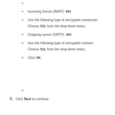
Incoming Server (IMAP):
993
Use the following type of encrypted connection:
Choose
from the drop-down menu.
SSL
Outgoing server (SMTP):
465
Use the following type of encrypted connect:
Choose
from the drop-down menu.
SSL
Click
.
OK
Click
Next
to continue.