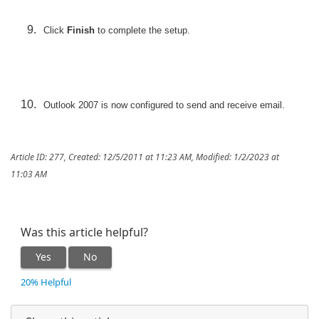
Click
Finish
to complete the setup.
Outlook 2007 is now configured to send and receive email.
Article ID: 277
,
Created: 12/5/2011 at 11:23 AM
,
Modified: 1/2/2023 at
11:03 AM
Was this article helpful?
Yes
No
20% Helpful