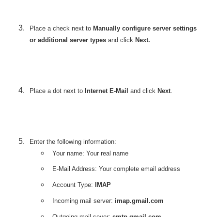
Place a check next to
Manually configure server settings
or additional server types
and click
Next.
Place a dot next to
Internet E-Mail
and click
Next
.
Enter the following information:
Your name: Your real name
E-Mail Address: Your complete email address
Account Type:
IMAP
Incoming mail server:
imap.gmail.com
Outgoing mail sever:
smtp.gmail.com