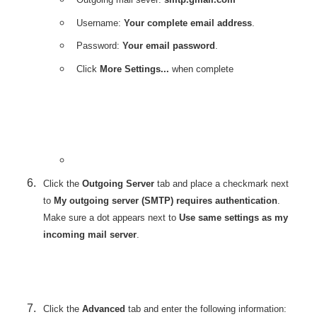
Username:
Your complete email address
.
Password:
Your email password
.
Click
More Settings...
when complete
Click the
Outgoing Server
tab and place a checkmark next
to
My outgoing server (SMTP) requires authentication
.
Make sure a dot appears next to
Use same settings as my
incoming mail server
.
Click the
Advanced
tab and enter the following information: