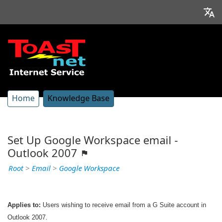
Home
Knowledge Base
Set Up Google Workspace email -
Outlook 2007
Root
>
Email
>
Google Workspace
Applies to:
Users wishing to receive email from a G Suite account in
Outlook 2007.