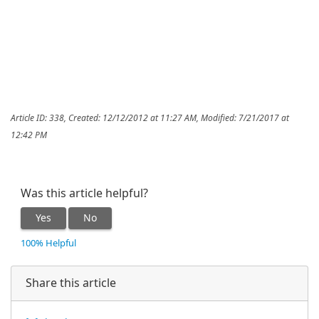
Article ID: 338
,
Created: 12/12/2012 at 11:27 AM
,
Modified: 7/21/2017 at
12:42 PM
Was this article helpful?
Yes
No
100% Helpful
Share this article