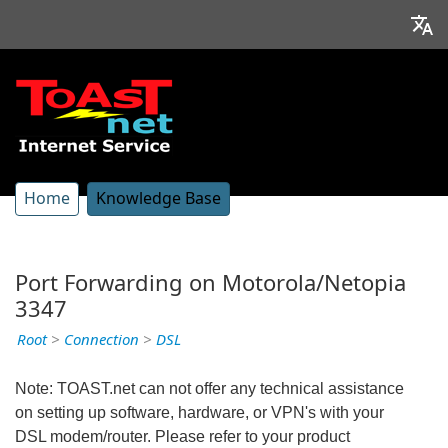
Home
Knowledge Base
Port Forwarding on Motorola/Netopia
3347
Root
>
Connection
>
DSL
Note: TOAST.net can not offer any technical assistance
on setting up software, hardware, or VPN's with your
DSL modem/router. Please refer to your product