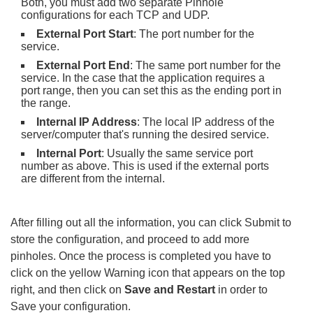
Both, you must add two separate Pinhole
configurations for each TCP and UDP.
External Port Start
: The port number for the
service.
External Port End
: The same port number for the
service. In the case that the application requires a
port range, then you can set this as the ending port in
the range.
Internal IP Address
: The local IP address of the
server/computer that's running the desired service.
Internal Port
: Usually the same service port
number as above. This is used if the external ports
are different from the internal.
After filling out all the information, you can click Submit to
store the configuration, and proceed to add more
pinholes. Once the process is completed you have to
click on the yellow Warning icon that appears on the top
right, and then click on
Save and Restart
in order to
Save your configuration.