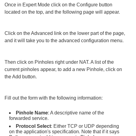
Once in Expert Mode click on the Configure button
located on the top, and the following page will appear.
Click on the Advanced link on the lower part of the page,
and it will take you to the advanced configuration menu.
Then click on Pinholes right under NAT. A list of the
current pinholes appear, to add a new Pinhole, click on
the Add button.
Fill out the form with the following information:
Pinhole Name
: A descriptive name of the
forwarded service.
Protocol Select
: Either TCP or UDP depending
on the application's specification. Note that if it says