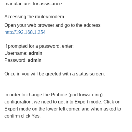
manufacturer for assistance.
Accessing the router/modem
Open your web browser and go to the address
http://192.168.1.254
If prompted for a password, enter:
Username:
admin
Password:
admin
Once in you will be greeted with a status screen.
In order to change the Pinhole (port forwarding)
configuration, we need to get into Expert mode. Click on
Expert mode on the lower left corner, and when asked to
confirm click Yes.