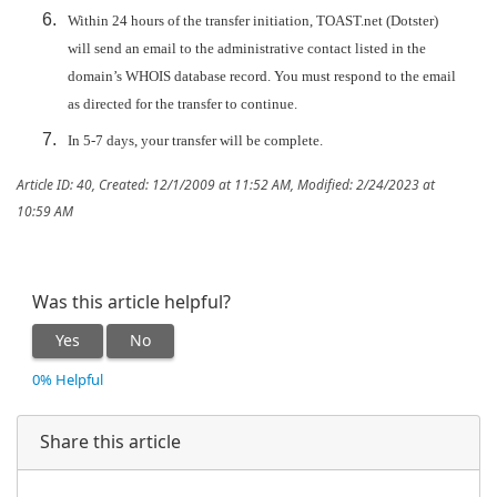
Within 24 hours of the transfer initiation, TOAST.net (Dotster)
will send an email to the administrative contact listed in the
domain’s WHOIS database record. You must respond to the email
as directed for the transfer to continue.
In 5-7 days, your transfer will be complete.
Article ID: 40
,
Created: 12/1/2009 at 11:52 AM
,
Modified: 2/24/2023 at
10:59 AM
Was this article helpful?
Yes
No
0% Helpful
Share this article