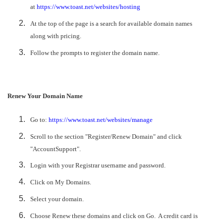
at
https://www.toast.net/websites/hosting
At the top of the page is a search for available domain names
along with pricing.
Follow the prompts to register the domain name.
Renew Your Domain Name
Go to:
https://www.toast.net/websites/manage
Scroll to the section "Register/Renew Domain" and click
"AccountSupport".
Login with your Registrar username and password.
Click on My Domains.
Select your domain.
Choose Renew these domains and click on Go. A credit card is