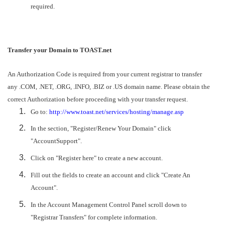
required.
Transfer your Domain to TOAST.net
An Authorization Code is required from your current registrar to transfer
any .COM, .NET, .ORG, .INFO, .BIZ or .US domain name. Please obtain the
correct Authorization before proceeding with your transfer request.
Go to:
http://www.toast.net/services/hosting/manage.asp
In the section, "Register/Renew Your Domain" click
"AccountSupport".
Click on "Register here" to create a new account.
Fill out the fields to create an account and click "Create An
Account".
In the Account Management Control Panel scroll down to
"Registrar Transfers" for complete information.