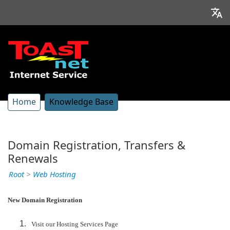
Home
Knowledge Base
Domain Registration, Transfers &
Renewals
Root
>
Web Hosting
New Domain Registration
Visit our Hosting Services Page