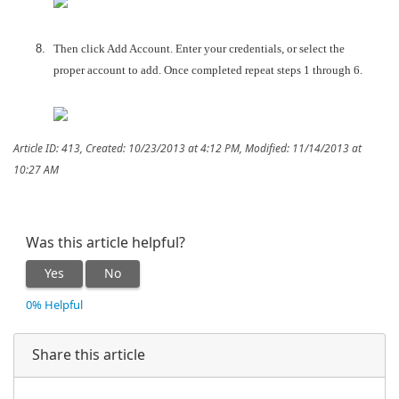
Then click Add Account. Enter your credentials, or select the
proper account to add. Once completed repeat steps 1 through 6.
Article ID: 413
,
Created: 10/23/2013 at 4:12 PM
,
Modified: 11/14/2013 at
10:27 AM
Was this article helpful?
Yes
No
0% Helpful
Share this article