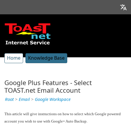
Home
Knowledge Base
Google Plus Features - Select
TOAST.net Email Account
Root
>
Email
>
Google Workspace
This article will give instructions on how to select which Google powered
account you wish to use with Google+ Auto Backup.