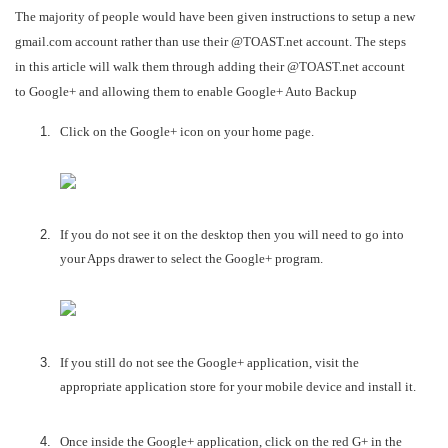
The majority of people would have been given instructions to setup a new
gmail.com account rather than use their @TOAST.net account. The steps
in this article will walk them through adding their @TOAST.net account
to Google+ and allowing them to enable Google+ Auto Backup
Click on the Google+ icon on your home page.
If you do not see it on the desktop then you will need to go into
your Apps drawer to select the Google+ program.
If you still do not see the Google+ application, visit the
appropriate application store for your mobile device and install it.
Once inside the Google+ application, click on the red G+ in the