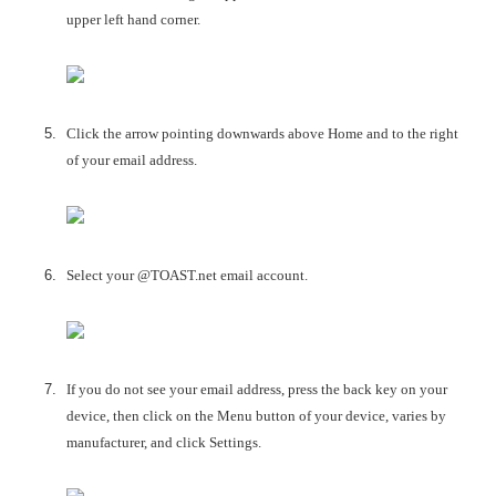
upper left hand corner.
Click the arrow pointing downwards above Home and to the right
of your email address.
Select your @TOAST.net email account.
If you do not see your email address, press the back key on your
device, then click on the Menu button of your device, varies by
manufacturer, and click Settings.