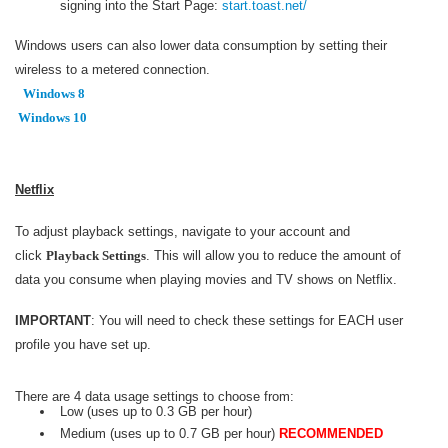
signing into the Start Page:
start.toast.net/
Windows users can also lower data consumption by setting their
wireless to a metered connection.
W
indows 8
Windows 10
Netflix
To adjust playback settings, navigate to your account and
click
Playback Settings
. This will allow you to reduce the amount of
data you consume when playing movies and TV shows on Netflix.
IMPORTANT
: You will need to check these settings for EACH user
profile you have set up.
There are 4 data usage settings to choose from:
Low (uses up to 0.3 GB per hour)
Medium (uses up to 0.7 GB per hour)
RECOMMENDED