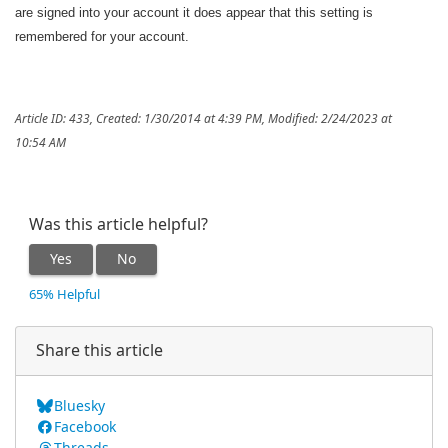
are signed into your account it does appear that this setting is
remembered for your account.
Article ID: 433
,
Created: 1/30/2014 at 4:39 PM
,
Modified: 2/24/2023 at
10:54 AM
Was this article helpful?
Yes
No
65% Helpful
Share this article
Bluesky
Facebook
Threads