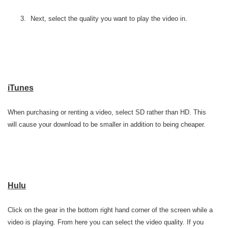
Next, select the quality you want to play the video in.
iTunes
When purchasing or renting a video, select SD rather than HD. This
will cause your download to be smaller in addition to being cheaper.
Hulu
Click on the gear in the bottom right hand corner of the screen while a
video is playing. From here you can select the video quality. If you