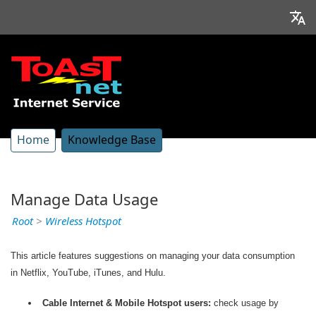
Home
Knowledge Base
Manage Data Usage
Root
>
Wireless Hotspot
This article features suggestions on managing your data consumption
in Netflix, YouTube, iTunes, and Hulu.
Cable Internet &
Mobile Hotspot users:
check usage by