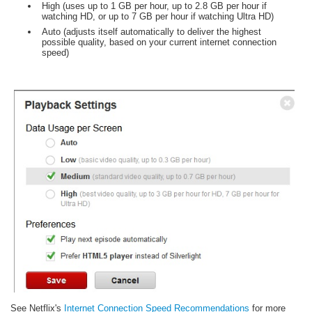
High (uses up to 1 GB per hour, up to 2.8 GB per hour if
watching HD, or up to 7 GB per hour if watching Ultra HD)
Auto (adjusts itself automatically to deliver the highest
possible quality, based on your current internet connection
speed)
See Netflix's
Internet Connection Speed Recommendations
for more