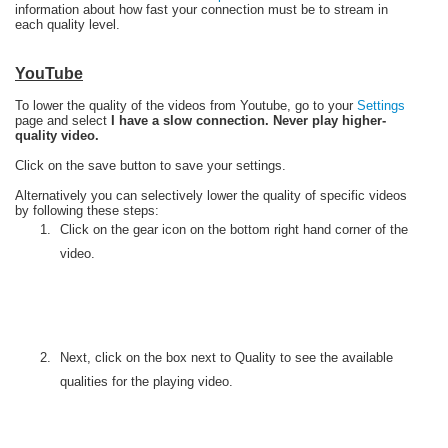
information about how fast your connection must be to stream in
each quality level.
YouTube
To lower the quality of the videos from Youtube, go to your
Settings
page and select
I have a slow connection. Never play higher-
quality video.
Click on the save button to save your settings.
Alternatively you can selectively lower the quality of specific videos
by following these steps:
Click on the gear icon on the bottom right hand corner of the
video.
Next, click on the box next to Quality to see the available
qualities for the playing video.