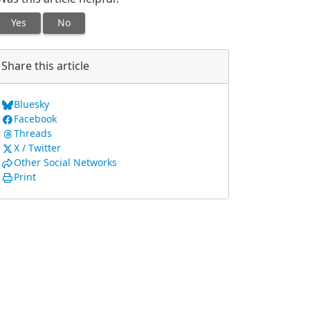
Yes
No
Share this article
Bluesky
Facebook
Threads
X / Twitter
Other Social Networks
Print