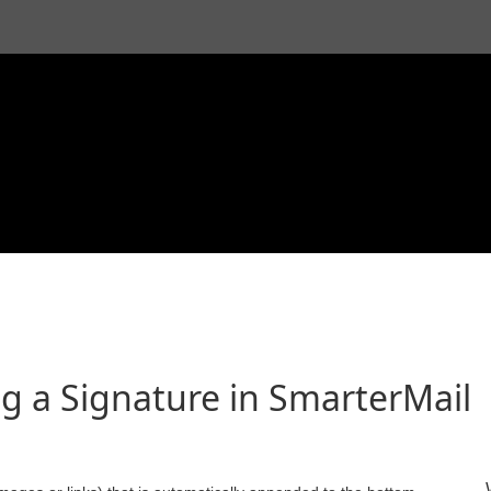
g a Signature in SmarterMail