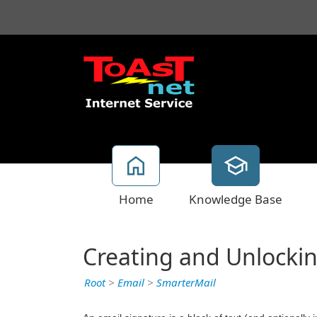
Home
Knowledge Base
Creating and Unlockin
Root
>
Email
>
SmarterMail