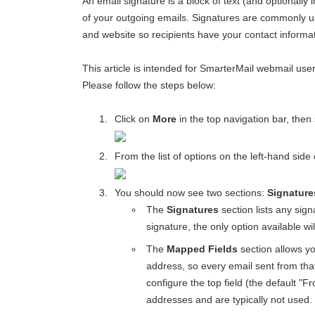
An email signature is a block of text (and optionally
of your outgoing emails. Signatures are commonly u
and website so recipients have your contact informati
This article is intended for SmarterMail webmail use
Please follow the steps below:
Click on
More
in the top navigation bar, then
From the list of options on the left-hand side
You should now see two sections:
Signature
The
Signatures
section lists any sign
signature, the only option available wi
The
Mapped Fields
section allows yo
address, so every email sent from that
configure the top field (the default "F
addresses and are typically not used.