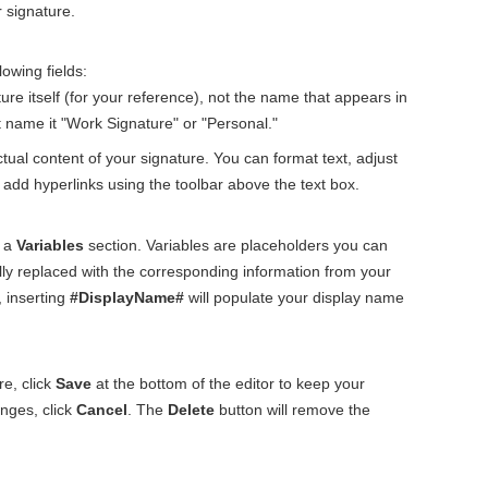
 signature.
lowing fields:
ure itself (for your reference), not the name that appears in
 name it "Work Signature" or "Personal."
tual content of your signature. You can format text, adjust
d add hyperlinks using the toolbar above the text box.
e a
Variables
section. Variables are placeholders you can
ally replaced with the corresponding information from your
 inserting
#DisplayName#
will populate your display name
e, click
Save
at the bottom of the editor to keep your
nges, click
Cancel
. The
Delete
button will remove the