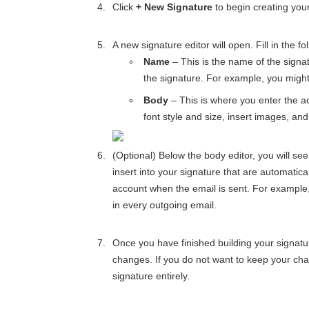
Click
+ New Signature
to begin creating your
A new signature editor will open. Fill in the fol
Name
– This is the name of the signat
the signature. For example, you might
Body
– This is where you enter the ac
font style and size, insert images, an
(Optional) Below the body editor, you will se
insert into your signature that are automatic
account when the email is sent. For example,
in every outgoing email.
Once you have finished building your signatur
changes. If you do not want to keep your cha
signature entirely.