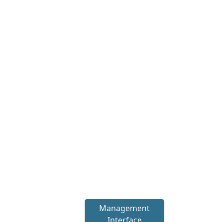
Management
Interface