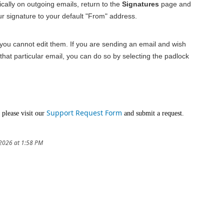
ally on outgoing emails, return to the
Signatures
page and
ur signature to your default "From" address.
 you cannot edit them. If you are sending an email and wish
that particular email, you can do so by selecting the padlock
Support Request Form
 please visit our
and submit a request.
/2026 at 1:58 PM