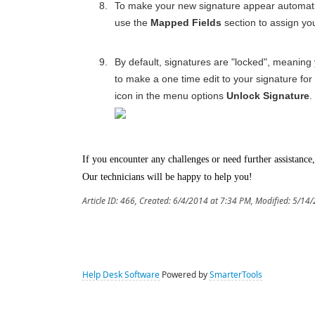
To make your new signature appear automatic
use the
Mapped Fields
section to assign yo
By default, signatures are "locked", meaning
to make a one time edit to your signature for 
icon in the menu options
Unlock Signature
.
If you encounter any challenges or need further assistance,
Our technicians will be happy to help you!
Article ID: 466
,
Created: 6/4/2014 at 7:34 PM
,
Modified: 5/14
Help Desk Software
Powered by
SmarterTools