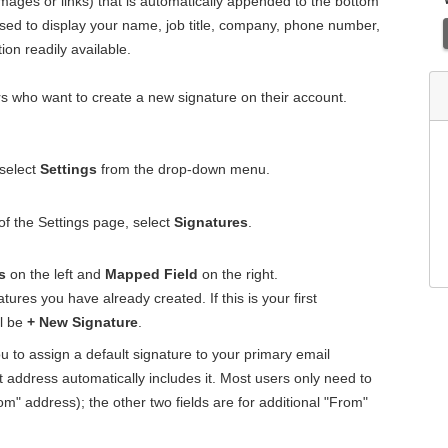
 images or links) that is automatically appended to the bottom
sed to display your name, job title, company, phone number,
on readily available.
rs who want to create a new signature on their account.
 select
Settings
from the drop-down menu.
 of the Settings page, select
Signatures
.
s
on the left and
Mapped Field
on the right.
atures you have already created. If this is your first
ll be
+ New Signature
.
u to assign a default signature to your primary email
 address automatically includes it. Most users only need to
rom" address); the other two fields are for additional "From"