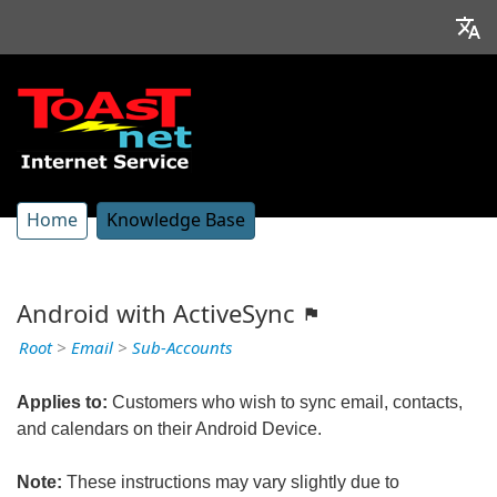
Home
Knowledge Base
Android with ActiveSync
Root
>
Email
>
Sub-Accounts
Applies to:
Customers who wish to sync email, contacts,
and calendars on their Android Device.
Note:
These instructions may vary slightly due to