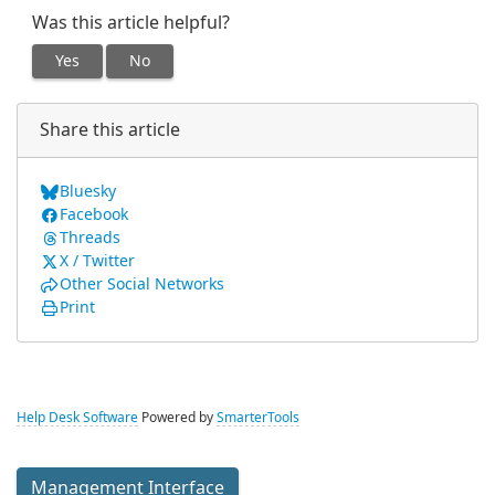
Was this article helpful?
Yes
No
Share this article
Bluesky
Facebook
Threads
X / Twitter
Other Social Networks
Print
Help Desk Software
Powered by
SmarterTools
Management Interface