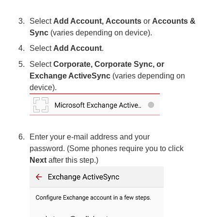
Select
Add Account, Accounts
or
Accounts &
Sync
(varies depending on device).
Select
Add Account
.
Select
Corporate, Corporate Sync, or
Exchange ActiveSync
(varies depending on
device).
Enter your e-mail address and your
password. (Some phones require you to click
Next
after this step.)