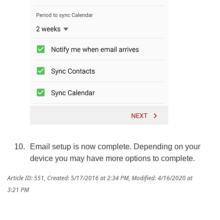
Email setup is now complete. Depending on your
device you may have more options to complete.
Article ID: 551
,
Created: 5/17/2016 at 2:34 PM
,
Modified: 4/16/2020 at
3:21 PM