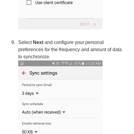
Select
Next
and configure your personal
preferences for the frequency and amount of data
to synchronize.