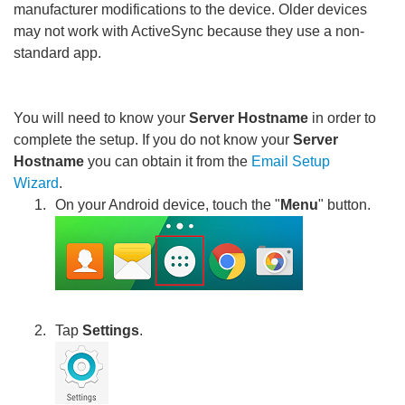
manufacturer modifications to the device. Older devices
may not work with ActiveSync because they use a non-
standard app.
You will need to know your
Server Hostname
in order to
complete the setup. If you do not know your
Server
Hostname
you can obtain it from the
Email Setup
Wizard
.
On your Android device, touch the "
Menu
" button.
Tap
Settings
.