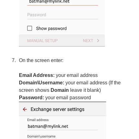
On the screen enter:
Email Address:
your email address
Domain\Username:
your email address (If the
screen shows
Domain
leave it blank)
Password:
your email password