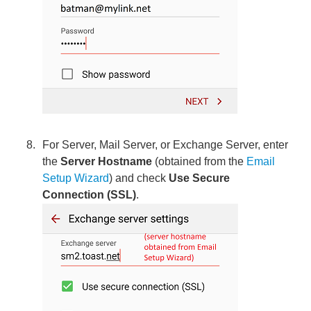
For Server, Mail Server, or Exchange Server, enter
the
Server Hostname
(obtained from the
Email
Setup Wizard
) and check
Use Secure
Connection (SSL)
.