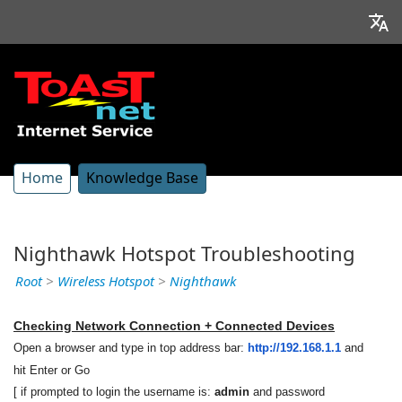
Home
Knowledge Base
Nighthawk Hotspot Troubleshooting
Root
>
Wireless Hotspot
>
Nighthawk
Checking Network Connection + Connected Devices
Open a browser and type in top address bar:
http://192.168.1.1
and
hit Enter or Go
[ if prompted to login the username is:
admin
and password