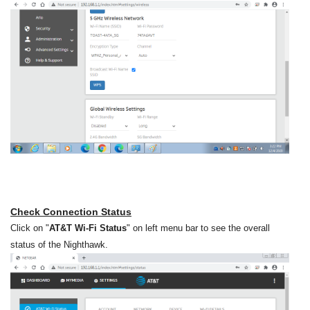
Check Connection Status
Click on "
AT&T Wi-Fi Status
" on left menu bar to see the overall
status of the Nighthawk.