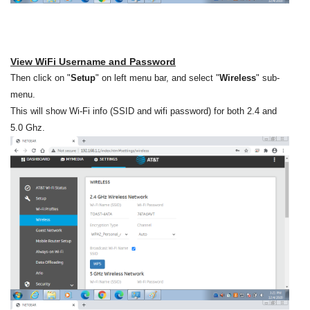
View WiFi Username and Password
Then click on "
Setup
" on left menu bar, and select "
Wireless
" sub-
menu.
This will show Wi-Fi info (SSID and wifi password) for both 2.4 and
5.0 Ghz.