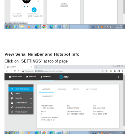
View Serial Number and Hotspot Info
Click on "
SETTINGS
" at top of page