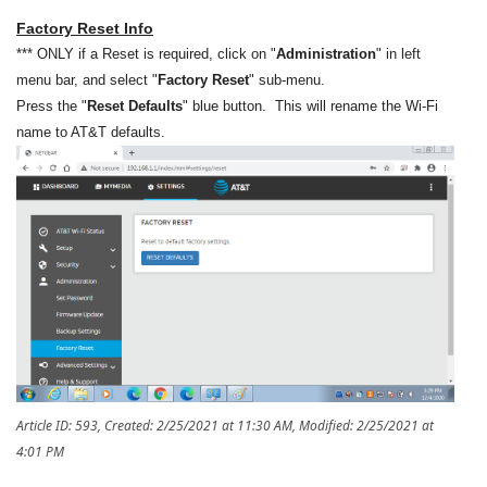
Factory Reset Info
*** ONLY if a Reset is required, click on "
Administration
" in left
menu bar, and select "
Factory Reset
" sub-menu.
Press the "
Reset Defaults
" blue button. This will rename the Wi-Fi
name to AT&T defaults.
Article ID: 593
,
Created: 2/25/2021 at 11:30 AM
,
Modified: 2/25/2021 at
4:01 PM