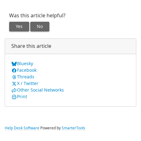
Was this article helpful?
Yes
No
Share this article
Bluesky
Facebook
Threads
X / Twitter
Other Social Networks
Print
Help Desk Software
Powered by
SmarterTools