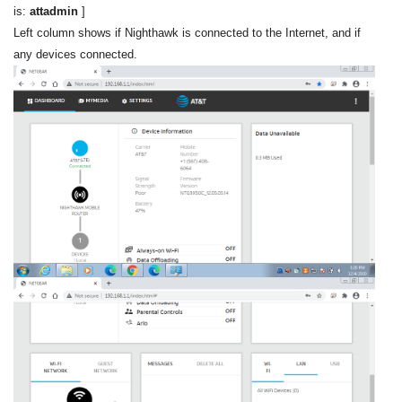
is:
attadmin
]
Left column shows if Nighthawk is connected to the Internet, and if
any devices connected.