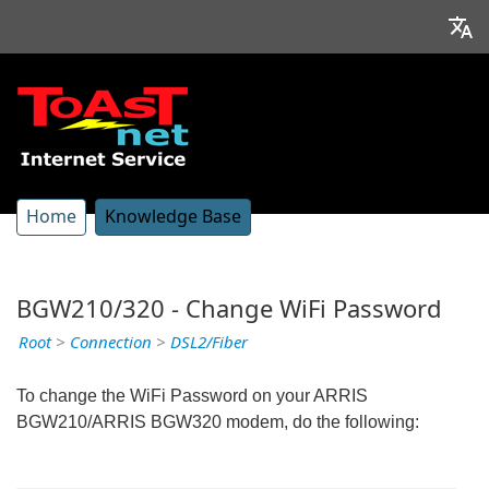
Home
Knowledge Base
BGW210/320 - Change WiFi Password
Root
>
Connection
>
DSL2/Fiber
To change the WiFi Password on your ARRIS
BGW210/ARRIS BGW320 modem, do the following: