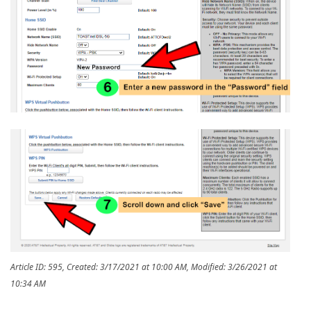
Article ID: 595
,
Created: 3/17/2021 at 10:00 AM
,
Modified: 3/26/2021 at
10:34 AM