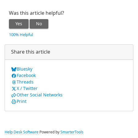
Was this article helpful?
Yes
No
100% Helpful
Share this article
Bluesky
Facebook
Threads
X / Twitter
Other Social Networks
Print
Help Desk Software
Powered by
SmarterTools