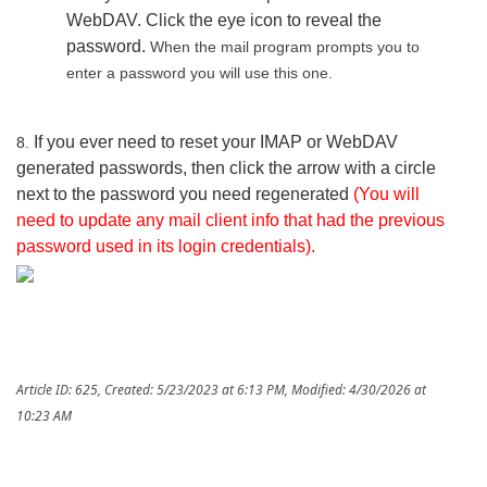
WebDAV. Click the eye icon to reveal the
password.
When the mail program prompts you to
enter a password you will use this one.
If you ever need to reset your IMAP or WebDAV
8.
generated passwords, then click the arrow with a circle
next to the password you need regenerated
(You will
need to update any mail client info that had the previous
password used in its login credentials).
Article ID: 625
,
Created: 5/23/2023 at 6:13 PM
,
Modified: 4/30/2026 at
10:23 AM