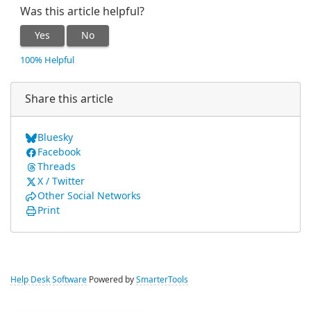
Was this article helpful?
Yes
No
100% Helpful
Share this article
Bluesky
Facebook
Threads
X / Twitter
Other Social Networks
Print
Help Desk Software
Powered by
SmarterTools