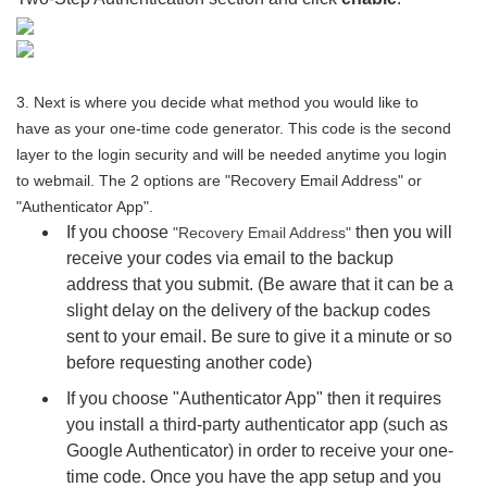
3. Next is where you decide what method you would like to
have as your one-time code generator. This code is the second
layer to the login security and will be needed anytime you login
to webmail. The 2 options are "Recovery Email Address" or
"Authenticator App".
If you choose
then you will
"Recovery Email Address"
receive your codes via email to the backup
address that you submit. (Be aware that it can be a
slight delay on the delivery of the backup codes
sent to your email. Be sure to give it a minute or so
before requesting another code)
If you choose "Authenticator App" then it requires
you install a third-party authenticator app (such as
Google Authenticator) in order to receive your one-
time code. Once you have the app setup and you