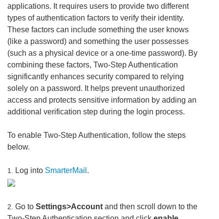
applications. It requires users to provide two different
types of authentication factors to verify their identity.
These factors can include something the user knows
(like a password) and something the user possesses
(such as a physical device or a one-time password). By
combining these factors, Two-Step Authentication
significantly enhances security compared to relying
solely on a password. It helps prevent unauthorized
access and protects sensitive information by adding an
additional verification step during the login process.
To enable Two-Step Authentication, follow the steps
below.
Log into
SmarterMail
.
1.
Go to
Settings>Account
and then scroll down to the
2.
Two-Step Authentication section and click
enable
.