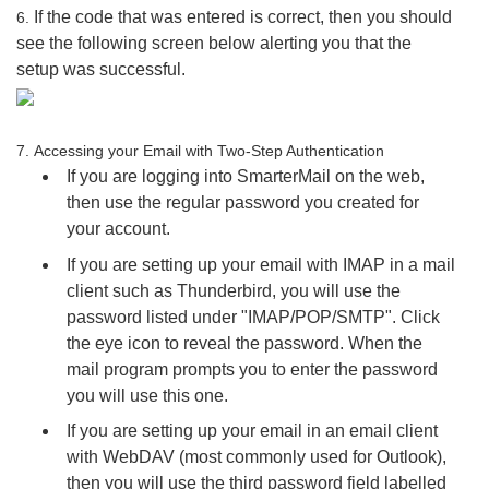
If the code that was entered is correct, then you should
6.
see the following screen below alerting you that the
setup was successful.
7.
Accessing your Email with Two-Step Authentication
If you are logging into SmarterMail on the web,
then use the regular password you created for
your account.
If you are setting up your email with IMAP in a mail
client such as Thunderbird, you will use the
password listed under "IMAP/POP/SMTP". Click
the eye icon to reveal the password. When the
mail program prompts you to enter the password
you will use this one.
If you are setting up your email in an email client
with WebDAV (most commonly used for Outlook),
then you will use the third password field labelled