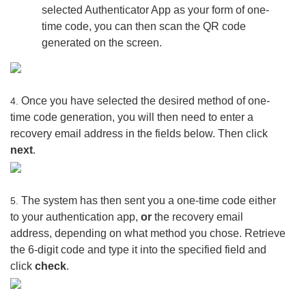
selected Authenticator App as your form of one-
time code, you can then scan the QR code
generated on the screen.
Once you have selected the desired method of one-
4.
time code generation, you will then need to enter a
recovery email address in the fields below. Then click
next
.
The system has then sent you a one-time code either
5.
to your authentication app,
or
the recovery email
address, depending on what method you chose. Retrieve
the 6-digit code and type it into the specified field and
click
check
.