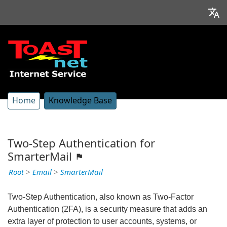
Home
Knowledge Base
Two-Step Authentication for
SmarterMail
Root
>
Email
>
SmarterMail
Two-Step Authentication, also known as Two-Factor
Authentication (2FA), is a security measure that adds an
extra layer of protection to user accounts, systems, or