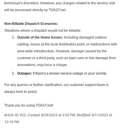
technician's discretion. However, any charges related to the service visit
will be processed directly by TOAST.net.
Non-Billable Dispatch Scenarios:
Situations where a dispatch would not be billable:
Outside of the Home Issues:
Including damaged outdoor
cabling, issues at the local distribution point, or malfunctions with
area-wide infrastructure.
However, damage caused by the
customer or a third party, such as lawn care or line damage from
renovations, may incur a charge.
Outages:
If there's a known service outage in your vicinity.
For any queries or further clarification, our customer support team is
always here to assist.
Thank you for using TOAST.net!
Article ID: 633
,
Created: 8/29/2023 at 3:50 PM
,
Modified: 9/11/2023 at
12:10 PM