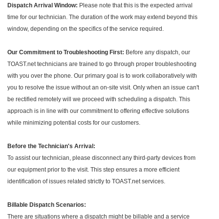
Dispatch Arrival Window:
Please note that this is the expected arrival
time for our technician. The duration of the work may extend beyond this
window, depending on the specifics of the service required.
Our Commitment to Troubleshooting First:
Before any dispatch, our
TOAST.net technicians are trained to go through proper troubleshooting
with you over the phone. Our primary goal is to work collaboratively with
you to resolve the issue without an on-site visit. Only when an issue can't
be rectified remotely will we proceed with scheduling a dispatch. This
approach is in line with our commitment to offering effective solutions
while minimizing potential costs for our customers.
Before the Technician's Arrival:
To assist our technician, please disconnect any third-party devices from
our equipment prior to the visit. This step ensures a more efficient
identification of issues related strictly to TOAST.net services.
Billable Dispatch Scenarios:
There are situations where a dispatch might be billable and a service