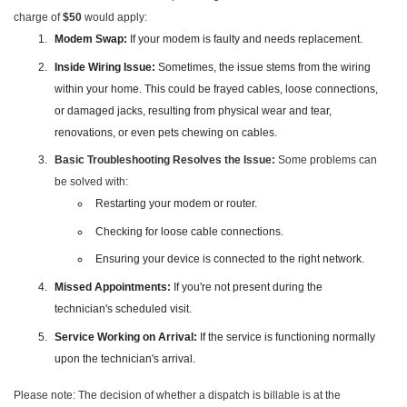
charge of
$50
would apply:
Modem Swap:
If your modem is faulty and needs replacement.
Inside Wiring Issue:
Sometimes, the issue stems from the wiring
within your home. This could be frayed cables, loose connections,
or damaged jacks, resulting from physical wear and tear,
renovations, or even pets chewing on cables.
Basic Troubleshooting Resolves the Issue:
Some problems can
be solved with:
Restarting your modem or router.
Checking for loose cable connections.
Ensuring your device is connected to the right network.
Missed Appointments:
If you're not present during the
technician's scheduled visit.
Service Working on Arrival:
If the service is functioning normally
upon the technician's arrival.
Please note: The decision of whether a dispatch is billable is at the