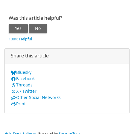
Was this article helpful?
Yes
No
100% Helpful
Share this article
Bluesky
Facebook
Threads
X / Twitter
Other Social Networks
Print
Help Desk Software
Powered by
SmarterTools