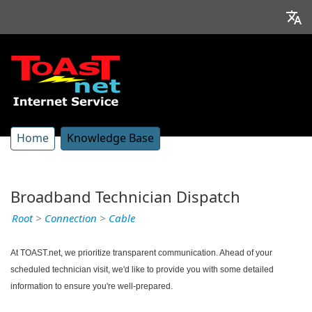
Home
Knowledge Base
Broadband Technician Dispatch
Root
>
Connection
>
Cable
At TOAST.net, we prioritize transparent communication. Ahead of your
scheduled technician visit, we'd like to provide you with some detailed
information to ensure you're well-prepared.