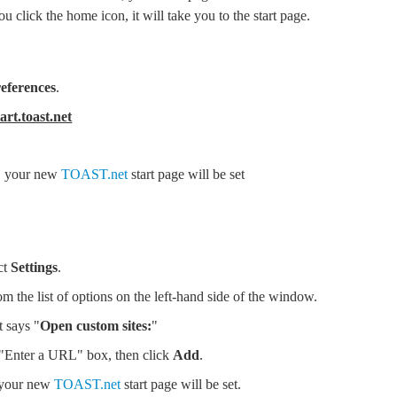
 click the home icon, it will take you to the start page.
eferences
.
tart.toast.net
i, your new
TOAST.net
start page will be set
ct
Settings
.
om the list of options on the left-hand side of the window.
t says "
Open custom sites:
"
 "Enter a URL" box, then click
Add
.
 your new
TOAST.net
start page will be set.