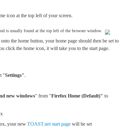
me icon at the top left of your screen.
nd is usually found at the top left of the browser window.
 onto the home button, your home page should then be set to
 click the home icon, it will take you to the start page.
t "
Settings"
.
nd new windows
" from "
Firefox Home (Default)"
to
ox
efox, your new
TOAST.net start page
will be set