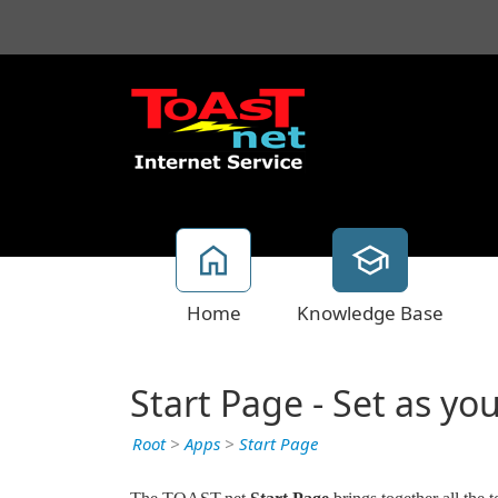
Home
Knowledge Base
Start Page - Set as 
Root
>
Apps
>
Start Page