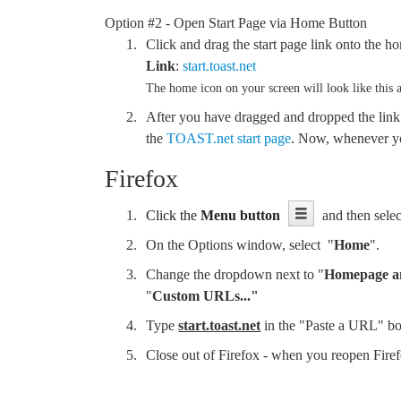
Option #2 - Open Start Page via Home Button
Click and drag the start page link onto the ho
Link
:
start.toast.net
The home icon on your screen will look like this a
After you have dragged and dropped the link
the
TOAST.net start page
. Now, whenever you
Firefox
Click the
Menu button
and then selec
On the Options window, select "
Home
".
Change the dropdown next to "
Homepage a
"
Custom URLs..."
Type
start.toast.net
in the "Paste a URL" b
Close out of Firefox - when you reopen Fir