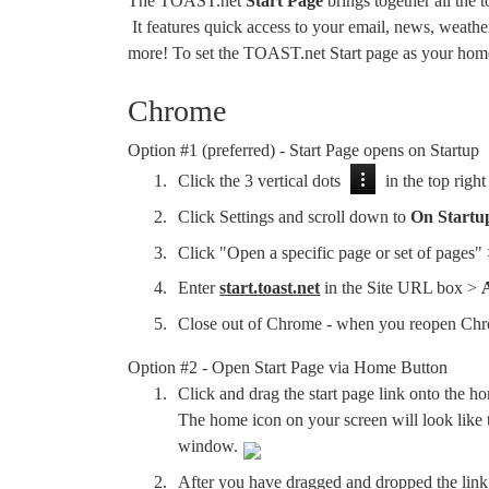
The TOAST.net
Start Page
brings together all the
It features quick access to your email, news, weathe
more! To set the TOAST.net Start page as your home
Chrome
Option #1 (preferred) - Start Page opens on Startup
Click the 3 vertical dots
in the top right
Click Settings and scroll down to
On Startu
Click "Open a specific page or set of pages"
Enter
start.toast.net
in the Site URL box >
Close out of Chrome - when you reopen Ch
Option #2 - Open Start Page via Home Button
Click and drag the start page link onto the ho
The home icon on your screen will look like th
window.
After you have dragged and dropped the link