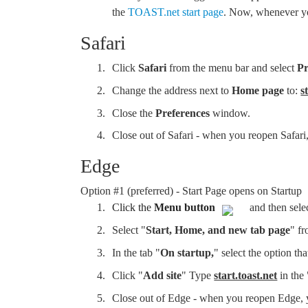
the
TOAST.net start page
. Now, whenever you
Safari
Click
Safari
from the menu bar and select
Pr
Change the address next to
Home page
to:
s
Close the
Preferences
window.
Close out of Safari - when you reopen Safar
Edge
Option #1 (preferred) - Start Page opens on Startup
Click the
Menu button
and then sele
Select "
Start, Home, and new tab page
" fr
In the tab "
On startup,
" select the option tha
Click "
Add site
" Type
start.toast.net
in the
Close out of Edge - when you reopen Edge,