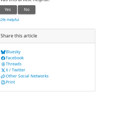
Yes
No
52% Helpful
Share this article
Bluesky
Facebook
Threads
X / Twitter
Other Social Networks
Print