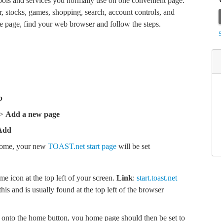
 tools and services you normally use on one convenient page.
r, stocks, games, shopping, search, account controls, and
 page, find your web browser and follow the steps.
p
 >
Add a new page
Add
rome, your new
TOAST.net start page
will be set
me icon at the top left of your screen.
Link
:
start.toast.net
is and is usually found at the top left of the browser
 onto the home button, you home page should then be set to