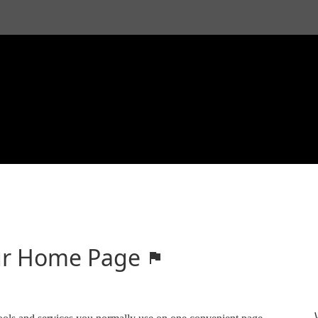
your Home Page