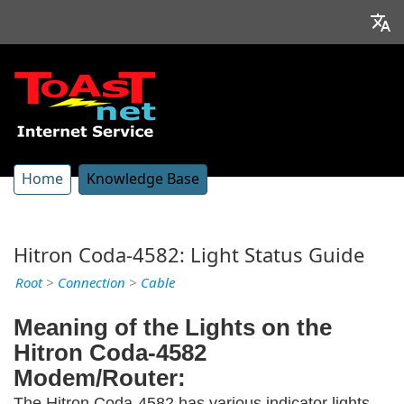
Home
Knowledge Base
Hitron Coda-4582: Light Status Guide
Root
>
Connection
>
Cable
Meaning of the Lights on the
Hitron Coda-4582
Modem/Router:
The Hitron Coda-4582 has various indicator lights