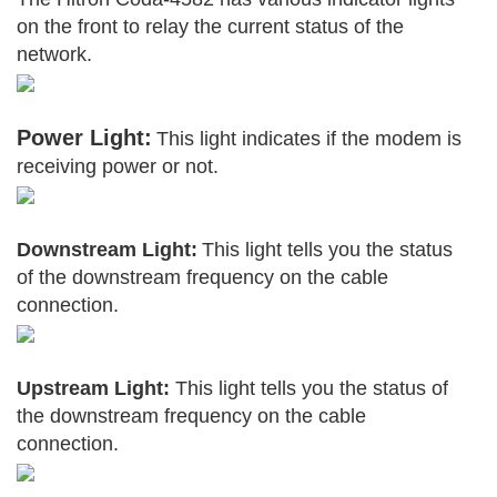
on the front to relay the current status of the
network.
Power Light:
This light indicates if the modem is
receiving power or not.
Downstream Light:
This light tells you the status
of the downstream frequency on the cable
connection.
Upstream Light:
This light tells you the status of
the downstream frequency on the cable
connection.