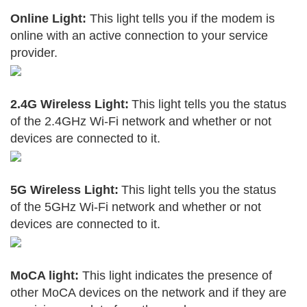
Online Light:
This light tells you if the modem is
online with an active connection to your service
provider.
2.4G Wireless Light:
This light tells you the status
of the 2.4GHz Wi-Fi network and whether or not
devices are connected to it.
5G Wireless Light:
This light tells you the status
of the 5GHz Wi-Fi network and whether or not
devices are connected to it.
MoCA light:
This light indicates the presence of
other MoCA devices on the network and if they are