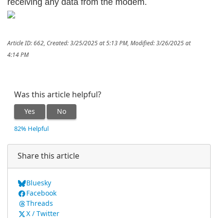
receiving any data from the modem.
Article ID: 662
,
Created: 3/25/2025 at 5:13 PM
,
Modified: 3/26/2025 at
4:14 PM
Was this article helpful?
Yes
No
82% Helpful
Share this article
Bluesky
Facebook
Threads
X / Twitter