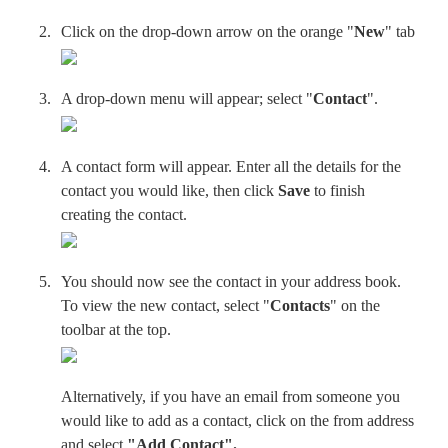
Click on the drop-down arrow on the orange "
New
" tab
A drop-down menu will appear; select "
Contact
".
A contact form will appear. Enter all the details for the
contact you would like, then click
S
ave
to finish
creating the contact.
You should now see the contact in your address book.
To view the new contact, select "
Contacts
" on the
toolbar at the top.
Alternatively, if you have an email from someone you
would like to add as a contact, click on the from address
and select
"Add Contact
".