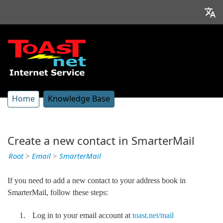
Home
Knowledge Base
Create a new contact in SmarterMail
Root
>
Email
>
SmarterMail
If you need to add a new contact to your address book in
SmarterMail, follow these steps:
Log in to your email account at
toast.net/mail