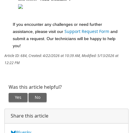
If you encounter any challenges or need further
assistance, please visit our
Support Request Form
and
submit a request. Our technicians will be happy to help
you!
Article ID: 684
,
Created: 4/22/2026 at 10:39 AM
,
Modified: 5/13/2026 at
12:22 PM
Was this article helpful?
Yes
No
Share this article
Bluesky