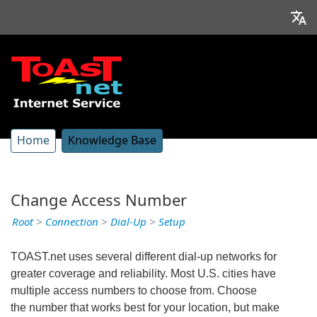
Home
Knowledge Base
Change Access Number
Root
>
Connection
>
Dial-Up
>
Setup
TOAST.net uses several different dial-up networks for
greater coverage and reliability. Most U.S. cities have
multiple access numbers to choose from. Choose
the number that works best for your location, but make