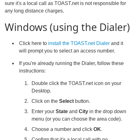
sure it's a local call as TOAST.net is not responsible for
any long distance charges.
Windows (using the Dialer)
Click here to
install the TOAST.net Dialer
and it
will prompt you to select an access number.
If you're already running the Dialer, follow these
instructions:
Double click the TOAST.net icon on your
Desktop.
Click on the
Select
button.
Enter your
State
and
City
in the drop down
menu (or you can choose the area code).
Choose a number and click
OK
.
Confirm that it's a local call with no