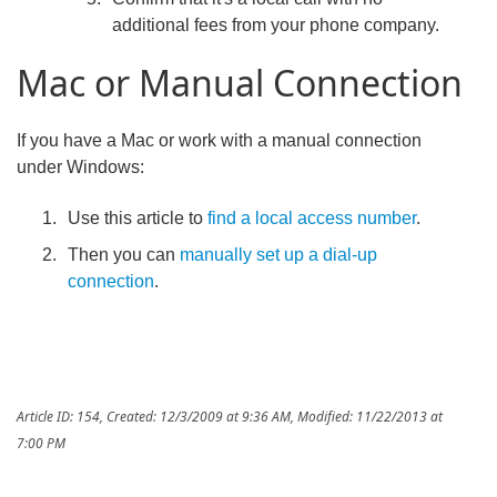
additional fees from your phone company.
Mac or Manual Connection
If you have a Mac or work with a manual connection
under Windows:
Use this article to
find a local access number
.
Then you can
manually set up a dial-up
connection
.
Article ID: 154
,
Created: 12/3/2009 at 9:36 AM
,
Modified: 11/22/2013 at
7:00 PM