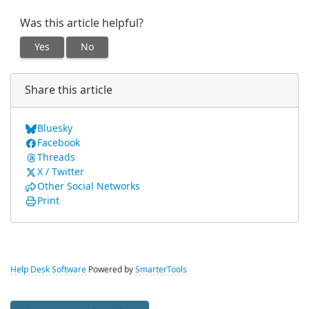
Was this article helpful?
Yes
No
Share this article
Bluesky
Facebook
Threads
X / Twitter
Other Social Networks
Print
Help Desk Software
Powered by
SmarterTools