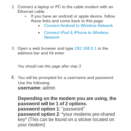
Connect a laptop or PC to the cable modem with an
Ethernet cable.
If you have an android or apple device, follow
these links and come back to this page:
Connect Android to Wireless Network
Connect iPad & iPhone to Wireless
Network
Open a web browser and type
192.168.0.1
in the
address bar and hit enter.
You should see this page after step 3.
You will be prompted for a username and password.
Use the following:
username
: admin
Depending on the modem you are using, the
password will be 1 of 2 options.
password option 1
: "password"
password option 2
: *your modems pre-shared
key* (This can be found on a sticker located on
your modem)