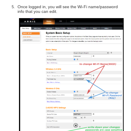
Once logged in, you will see the Wi-Fi name/password
info that you can edit.