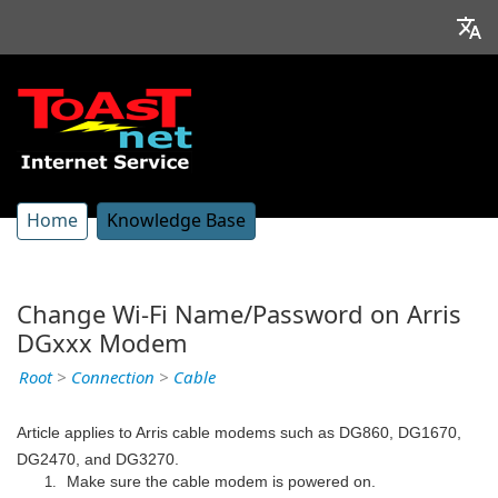
Home
Knowledge Base
Change Wi-Fi Name/Password on Arris
DGxxx Modem
Root
>
Connection
>
Cable
Article applies to Arris cable modems such as DG860, DG1670,
DG2470, and DG3270.
Make sure the cable modem is powered on.