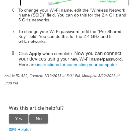
To change your Wi-Fi name, edit the "Wireless Network
Name (SSID)" field. You can do this for the 2.4 GHz and
5 GHz networks.
To change your Wi-Fi password, edit the "Pre-Shared
Key" field. You can do this for the 2.4 GHz and 5
GHz networks.
Now you can connect
Click
Apply
when complete.
your devices using
your new Wi-Fi name/password.
Here are
instructions for connecting your computer
.
Article ID: 522
,
Created: 1/19/2015 at 5:01 PM
,
Modified: 8/22/2023 at
3:00 PM
Was this article helpful?
Yes
No
88% Helpful