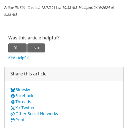
Article ID: 301
,
Created: 12/7/2011 at 10:38 AM
,
Modified: 2/16/2024 at
9:38 AM
Was this article helpful?
Yes
No
67% Helpful
Share this article
Bluesky
Facebook
Threads
X / Twitter
Other Social Networks
Print