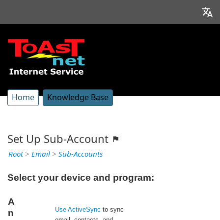
Home
Knowledge Base
Set Up Sub-Account
Root
>
Email
>
Sub-Accounts
Select your device and program:
A
Use ActiveSync
to sync
n
email, contacts, and