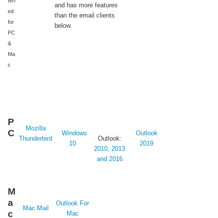
ferr
and has more features
ed
than the email clients
for
below.
PC
&
Ma
c
P
Mozilla
C
Windows
Outlook
Thunderbird
Outlook:
10
2019
2010, 2013
and 2016
M
a
Outlook For
Mac Mail
c
Mac