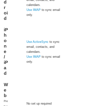
d
calendars.
r
Use IMAP
to sync email
oi
only.
d
iP
h
o
Use ActiveSync
to sync
n
email, contacts, and
e
calendars.
/
Use IMAP
to sync email
iP
only.
a
d
W
e
b
Pre
No set up required