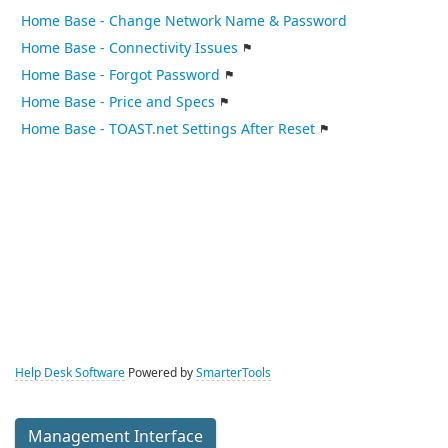
Home Base - Change Network Name & Password
Home Base - Connectivity Issues
Home Base - Forgot Password
Home Base - Price and Specs
Home Base - TOAST.net Settings After Reset
Help Desk Software
Powered by
SmarterTools
Management Interface