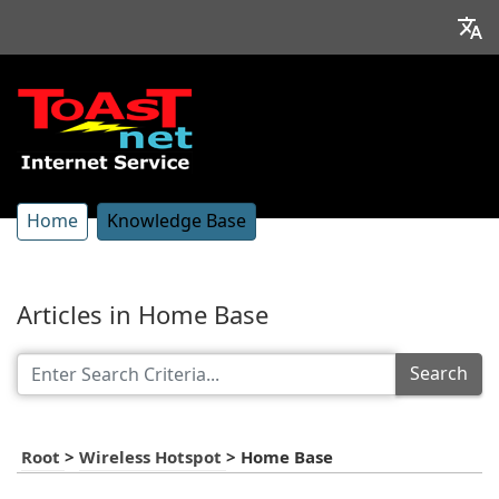
Home
Knowledge Base
Articles in Home Base
Search
Root
>
Wireless Hotspot
>
Home Base